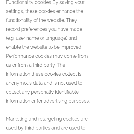
Functionality cookies By saving your
settings, these cookies enhance the
functionality of the website. They
record preferences you have made
(e.g. user name or language) and
enable the website to be improved.
Performance cookies may come from
us or from a third party. The
information these cookies collect is
anonymous data and is not used to
collect any personally identifiable
information or for advertising purposes.
Marketing and retargeting cookies are
used by third parties and are used to