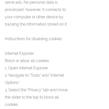
serve ads. No personal data is
processed however, it connects to
your computer or other device by
tracking the information stored on it.
Instructions for disabling cookies
Internet Explorer
Block or allow all cookies
1. Open Internet Explorer
2. Navigate to "Tools" and "Internet
Options"
3. Select the "Privacy" tab and move
the slider to the top to block all
cookies