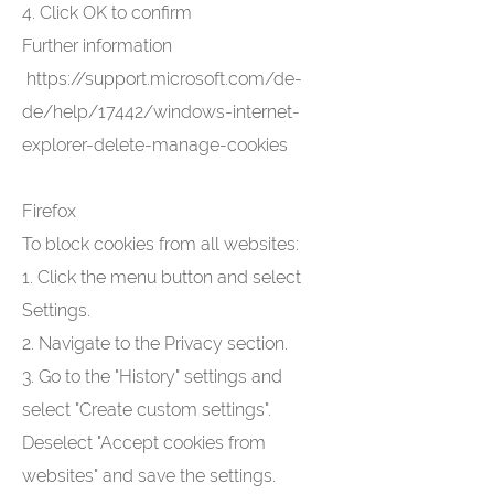
4. Click OK to confirm
Further information
https://support.microsoft.com/de-
de/help/17442/windows-internet-
explorer-delete-manage-cookies
Firefox
To block cookies from all websites:
1. Click the menu button and select
Settings.
2. Navigate to the Privacy section.
3. Go to the "History" settings and
select "Create custom settings".
Deselect "Accept cookies from
websites" and save the settings.