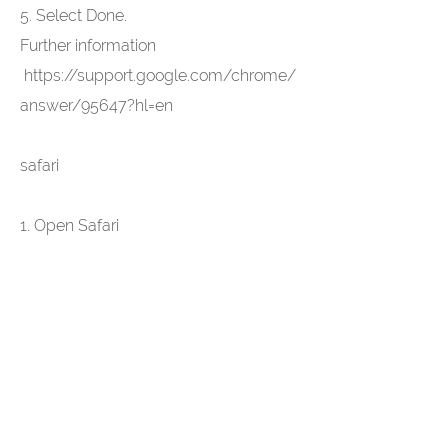
5. Select Done.
Further information
https://support.google.com/chrome/
answer/95647?hl=en
safari
1. Open Safari
2. Select "Settings" in the system bar
and then "Privacy" in the dialog
window that opens
3. In the "Accept cookies" section, you
can specify whether and when Safari
should save the cookies from the
websites. For more information, click