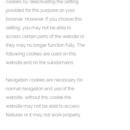
cookies by deactivating the setting
provided for this purpose on your
browser. However, if you choose this
setting, you may not be able to
access certain parts of the website or
they may no longer function fully. The
following cookies are used on this
website and on the subdomains:
Navigation cookies are necessary for
normal navigation and use of the
website, without this cookie the
website may not be able to access
features or it may not work properly.