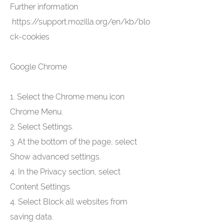
Further information
https://support.mozilla.org/en/kb/blo
ck-cookies
Google Chrome
1. Select the Chrome menu icon
Chrome Menu.
2. Select Settings.
3. At the bottom of the page, select
Show advanced settings.
4. In the Privacy section, select
Content Settings.
4. Select Block all websites from
saving data.