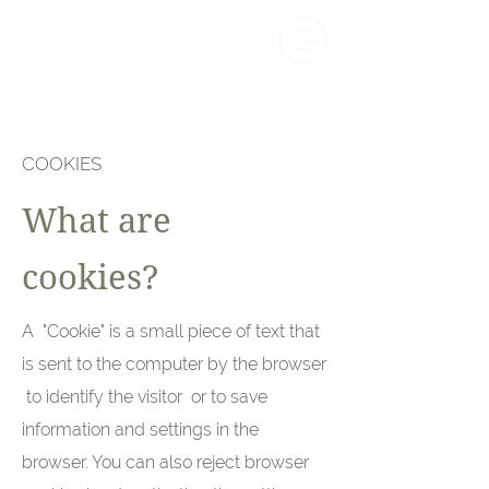
COOKIES
What are
cookies?
A "Cookie" is a small piece of text that
is sent to the computer by the browser
to identify the visitor or to save
information and settings in the
browser. You can also reject browser